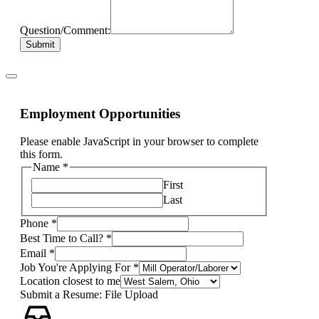
Question/Comment:
Submit
Employment Opportunities
Please enable JavaScript in your browser to complete
this form.
Name
*
First
Last
Phone
*
Best Time to Call?
*
Email
*
Job You're Applying For
*
Location closest to me
Submit a Resume: File Upload