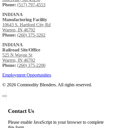
Phone:
(517) 797-4553
INDIANA
Manufacturing Facility
10643 S. Hartford City Rd
Warren, IN 46792
Phone:
(260) 375-3202
INDIANA
Railroad Site/Office
525 N Wayne St
Warren, IN 46792
Phone:
(260) 375-2200
Employment Opportunities
© 2026 Commodity Blenders. All rights reserved.
Contact Us
Please enable JavaScript in your browser to complete
this form.