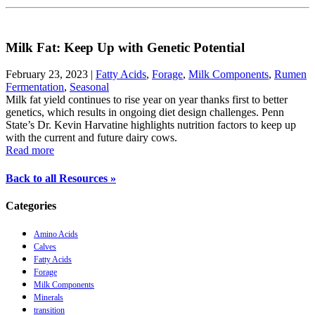
Milk Fat: Keep Up with Genetic Potential
February 23, 2023
|
Fatty Acids
,
Forage
,
Milk Components
,
Rumen
Fermentation
,
Seasonal
Milk fat yield continues to rise year on year thanks first to better
genetics, which results in ongoing diet design challenges. Penn
State’s Dr. Kevin Harvatine highlights nutrition factors to keep up
with the current and future dairy cows.
Read more
Back to all Resources »
Categories
Amino Acids
Calves
Fatty Acids
Forage
Milk Components
Minerals
transition