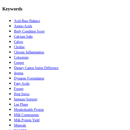
Keywords
Acid-Base Balance
Amino Acids
Body Condition Score
Calcium Salts
Calves
Choline
Chronic Inflammation
Colostrum
Copper
Dietary Cation Anion Difference
dogma
Dynamic Formulation
Fatty Acids
Forage
Heat Stress
Immune Support
Lag Phase
Metabolizable Protein
Milk Components
Milk Protein Yield
Minerals