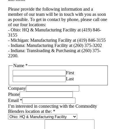
Please provide the following information and a
member of our team will be in touch with you as soon
as possible. To get in contact by phone, please call one
of our four locations:
- Ohio: HQ & Manufacturing Facility at (419) 846-
3155
- Michigan: Manufacturing Facility at (419) 846-3155
- Indiana: Manufacturing Facility at (260) 375-3202
- Indiana: Transloading & Purchasing at (260) 375-
2200.
Name
*
First
Last
Company
Phone
Email
*
I’m interested in connecting with the Commodity
Blenders location at the:
*