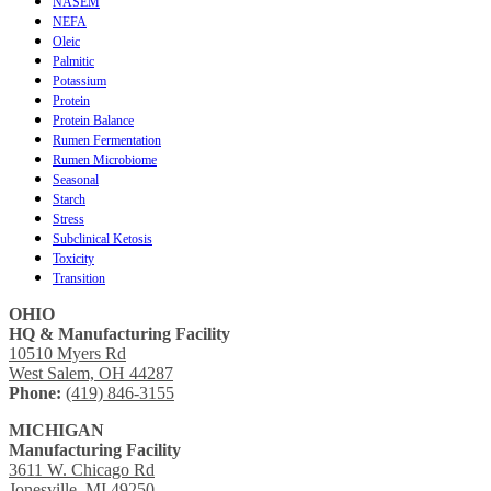
NASEM
NEFA
Oleic
Palmitic
Potassium
Protein
Protein Balance
Rumen Fermentation
Rumen Microbiome
Seasonal
Starch
Stress
Subclinical Ketosis
Toxicity
Transition
OHIO
HQ & Manufacturing Facility
10510 Myers Rd
West Salem, OH 44287
Phone:
(419) 846-3155
MICHIGAN
Manufacturing Facility
3611 W. Chicago Rd
Jonesville, MI 49250