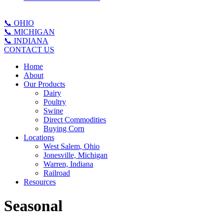
📞 OHIO
📞 MICHIGAN
📞 INDIANA
CONTACT US
Home
About
Our Products
Dairy
Poultry
Swine
Direct Commodities
Buying Corn
Locations
West Salem, Ohio
Jonesville, Michigan
Warren, Indiana
Railroad
Resources
Seasonal