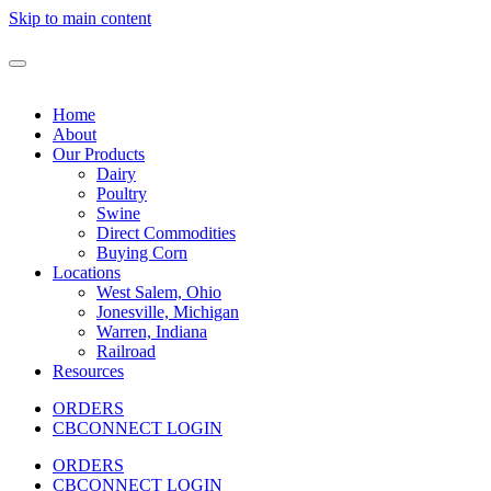
Skip to main content
Home
About
Our Products
Dairy
Poultry
Swine
Direct Commodities
Buying Corn
Locations
West Salem, Ohio
Jonesville, Michigan
Warren, Indiana
Railroad
Resources
ORDERS
CBCONNECT LOGIN
ORDERS
CBCONNECT LOGIN