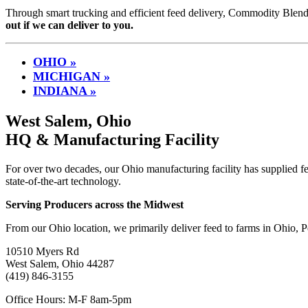
Through smart trucking and efficient feed delivery, Commodity Blender
out if we can deliver to you.
OHIO »
MICHIGAN »
INDIANA »
West Salem, Ohio
HQ & Manufacturing Facility
For over two decades, our Ohio manufacturing facility has supplied fe
state-of-the-art technology.
Serving Producers across the Midwest
From our Ohio location, we primarily deliver feed to farms in Ohio,
10510 Myers Rd
West Salem, Ohio 44287
(419) 846-3155
Office Hours: M-F 8am-5pm