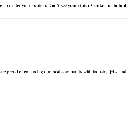
ce no matter your location.
Don’t see your state? Contact us to find
e are proud of enhancing our local community with industry, jobs, and