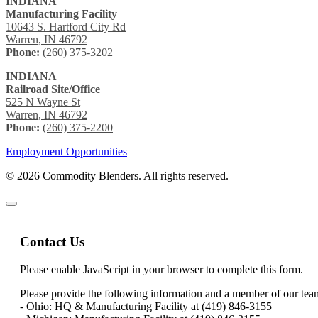
INDIANA
Manufacturing Facility
10643 S. Hartford City Rd
Warren, IN 46792
Phone:
(260) 375-3202
INDIANA
Railroad Site/Office
525 N Wayne St
Warren, IN 46792
Phone:
(260) 375-2200
Employment Opportunities
© 2026 Commodity Blenders. All rights reserved.
Contact Us
Please enable JavaScript in your browser to complete this form.
Please provide the following information and a member of our team 
- Ohio: HQ & Manufacturing Facility at (419) 846-3155