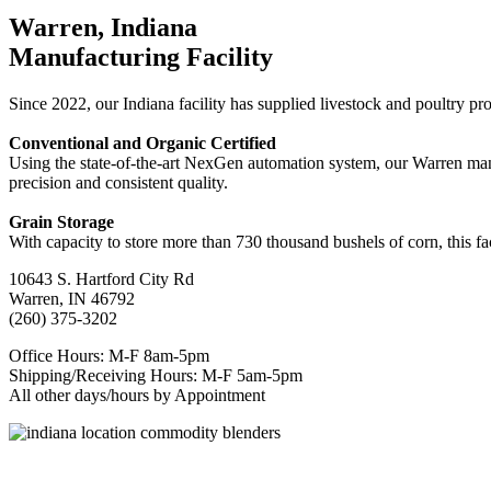
Warren, Indiana
Manufacturing Facility
Since 2022, our Indiana facility has supplied livestock and poultry pr
Conventional and Organic Certified
Using the state-of-the-art NexGen automation system, our Warren manuf
precision and consistent quality.
Grain Storage
With capacity to store more than 730 thousand bushels of corn, this fac
10643 S. Hartford City Rd
Warren, IN 46792
(260) 375-3202
Office Hours: M-F 8am-5pm
Shipping/Receiving Hours: M-F 5am-5pm
All other days/hours by Appointment