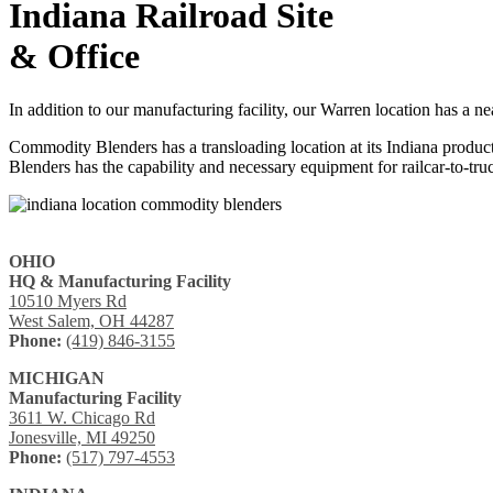
Indiana Railroad Site
& Office
In addition to our manufacturing facility, our Warren location has a ne
Commodity Blenders has a transloading location at its Indiana produ
Blenders has the capability and necessary equipment for railcar-to-tr
OHIO
HQ & Manufacturing Facility
10510 Myers Rd
West Salem, OH 44287
Phone:
(419) 846-3155
MICHIGAN
Manufacturing Facility
3611 W. Chicago Rd
Jonesville, MI 49250
Phone:
(517) 797-4553