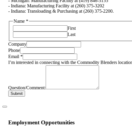
- Michigan: Manufacturing Facility at (419) 846-3155
- Indiana: Manufacturing Facility at (260) 375-3202
- Indiana: Transloading & Purchasing at (260) 375-2200.
Name
*
First
Last
Company
Phone
Email
*
I’m interested in connecting with the Commodity Blenders location
Question/Comment:
Submit
Employment Opportunities