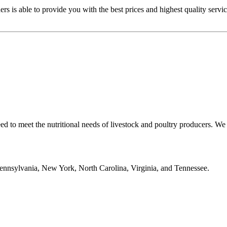
s is able to provide you with the best prices and highest quality servi
ed to meet the nutritional needs of livestock and poultry producers. W
 Pennsylvania, New York, North Carolina, Virginia, and Tennessee.