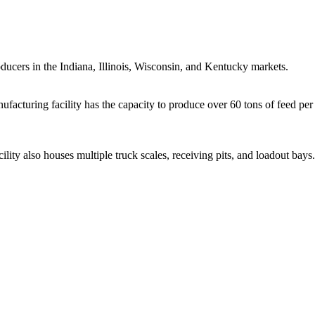
oducers in the Indiana, Illinois, Wisconsin, and Kentucky markets.
acturing facility has the capacity to produce over 60 tons of feed per
ility also houses multiple truck scales, receiving pits, and loadout bays.