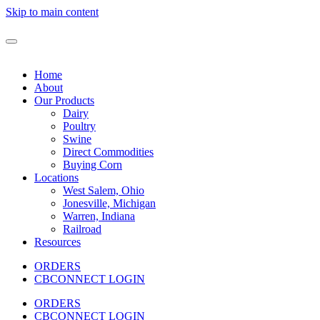
Skip to main content
Home
About
Our Products
Dairy
Poultry
Swine
Direct Commodities
Buying Corn
Locations
West Salem, Ohio
Jonesville, Michigan
Warren, Indiana
Railroad
Resources
ORDERS
CBCONNECT LOGIN
ORDERS
CBCONNECT LOGIN