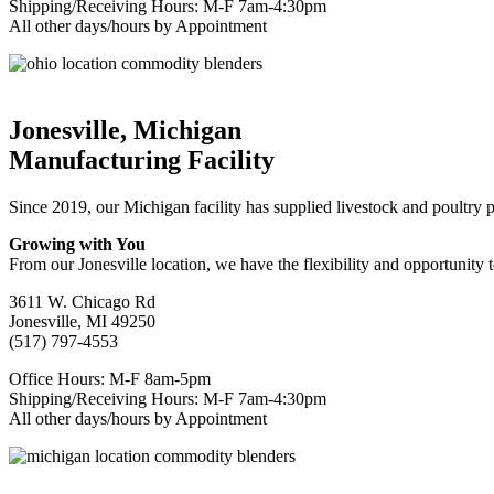
Shipping/Receiving Hours: M-F 7am-4:30pm
All other days/hours by Appointment
Jonesville, Michigan
Manufacturing Facility
Since 2019, our Michigan facility has supplied livestock and poultry
Growing with You
From our Jonesville location, we have the flexibility and opportunity 
3611 W. Chicago Rd
Jonesville, MI 49250
(517) 797-4553
Office Hours: M-F 8am-5pm
Shipping/Receiving Hours: M-F 7am-4:30pm
All other days/hours by Appointment