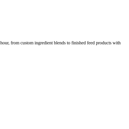
 hour, from custom ingredient blends to finished feed products with