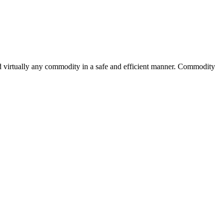
d virtually any commodity in a safe and efficient manner. Commodity