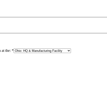
 at the:
*