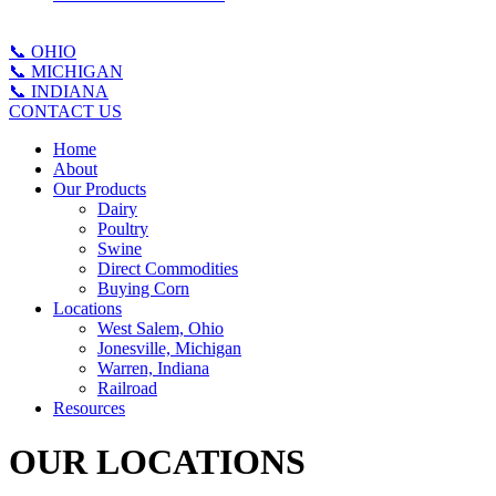
📞 OHIO
📞 MICHIGAN
📞 INDIANA
CONTACT US
Home
About
Our Products
Dairy
Poultry
Swine
Direct Commodities
Buying Corn
Locations
West Salem, Ohio
Jonesville, Michigan
Warren, Indiana
Railroad
Resources
OUR LOCATIONS