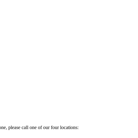
e, please call one of our four locations: