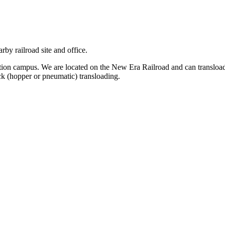
arby railroad site and office.
ction campus. We are located on the New Era Railroad and can transloa
uck (hopper or pneumatic) transloading.