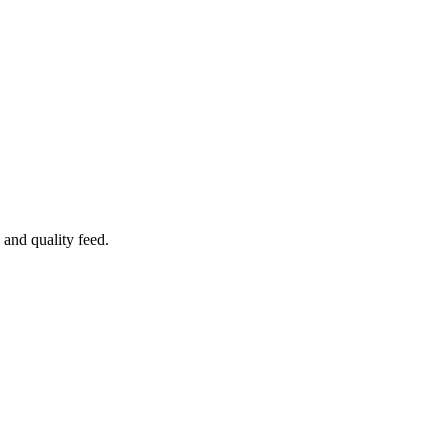
 and quality feed.