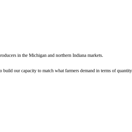
 producers in the Michigan and northern Indiana markets.
to build our capacity to match what farmers demand in terms of quantity