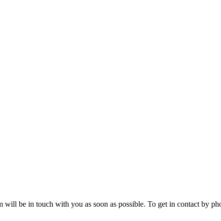
will be in touch with you as soon as possible. To get in contact by phon