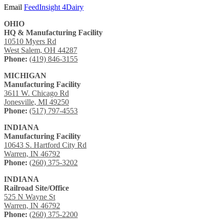
Email
FeedInsight 4Dairy
OHIO
HQ & Manufacturing Facility
10510 Myers Rd
West Salem, OH 44287
Phone:
(419) 846-3155
MICHIGAN
Manufacturing Facility
3611 W. Chicago Rd
Jonesville, MI 49250
Phone:
(517) 797-4553
INDIANA
Manufacturing Facility
10643 S. Hartford City Rd
Warren, IN 46792
Phone:
(260) 375-3202
INDIANA
Railroad Site/Office
525 N Wayne St
Warren, IN 46792
Phone:
(260) 375-2200