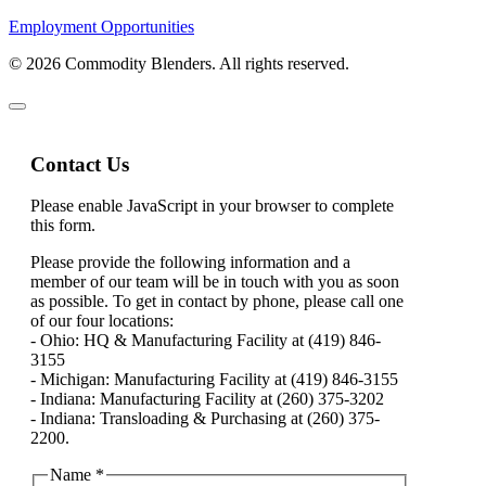
Employment Opportunities
© 2026 Commodity Blenders. All rights reserved.
Contact Us
Please enable JavaScript in your browser to complete
this form.
Please provide the following information and a
member of our team will be in touch with you as soon
as possible. To get in contact by phone, please call one
of our four locations:
- Ohio: HQ & Manufacturing Facility at (419) 846-
3155
- Michigan: Manufacturing Facility at (419) 846-3155
- Indiana: Manufacturing Facility at (260) 375-3202
- Indiana: Transloading & Purchasing at (260) 375-
2200.
Name
*