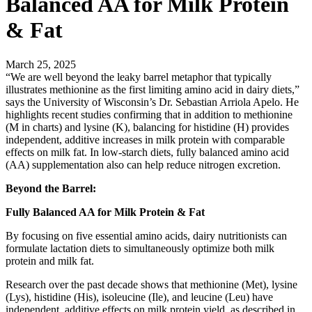
Balanced AA for Milk Protein
& Fat
March 25, 2025
“We are well beyond the leaky barrel metaphor that typically
illustrates methionine as the first limiting amino acid in dairy diets,”
says the University of Wisconsin’s Dr. Sebastian Arriola Apelo. He
highlights recent studies confirming that in addition to methionine
(M in charts) and lysine (K), balancing for histidine (H) provides
independent, additive increases in milk protein with comparable
effects on milk fat. In low-starch diets, fully balanced amino acid
(AA) supplementation also can help reduce nitrogen excretion.
Beyond the Barrel:
Fully Balanced AA for Milk Protein & Fat
By focusing on five essential amino acids, dairy nutritionists can
formulate lactation diets to simultaneously optimize both milk
protein and milk fat.
Research over the past decade shows that methionine (Met), lysine
(Lys), histidine (His), isoleucine (Ile), and leucine (Leu) have
independent, additive effects on milk protein yield, as described in