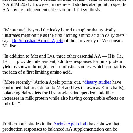
NASEM 2021. However, more recent studies also point to specific
AA having independent effects on milk fat synthesis.
“We are well beyond the leaky barrel metaphor that typically
illustrates methionine as the first limiting amino acid in dairy diets,”
says
Dr. Sebastian Arriola Apelo
of the University of Wisconsin-
Madison.
“In addition to Met and Lys, three other essential AA — His, Ile,
Leu — provide independent, additive responses for milk protein
yield as shown through jugular infusion studies, which contradicts
the idea of a first limiting amino acid.
“More recently,” Arriola Apelo points out, “
dietary studies
have
confirmed that in addition to Met and Lys (shown as K in charts),
balancing dairy diets for His provides independent, additive
increases in milk protein while also having comparable effects on
milk fat.”
Furthermore, studies in the
Arriola Apelo Lab
have shown that
production responses to balanced AA supplementation can be