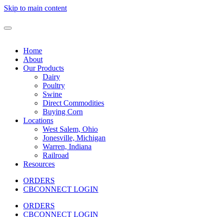
Skip to main content
Home
About
Our Products
Dairy
Poultry
Swine
Direct Commodities
Buying Corn
Locations
West Salem, Ohio
Jonesville, Michigan
Warren, Indiana
Railroad
Resources
ORDERS
CBCONNECT LOGIN
ORDERS
CBCONNECT LOGIN