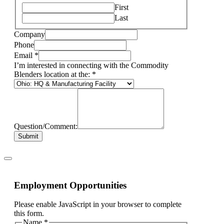
First
Last
Company
Phone
Email
*
I’m interested in connecting with the Commodity
Blenders location at the:
*
Question/Comment:
Submit
Employment Opportunities
Please enable JavaScript in your browser to complete
this form.
Name
*