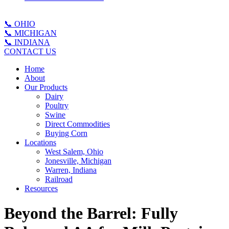
📞 OHIO
📞 MICHIGAN
📞 INDIANA
CONTACT US
Home
About
Our Products
Dairy
Poultry
Swine
Direct Commodities
Buying Corn
Locations
West Salem, Ohio
Jonesville, Michigan
Warren, Indiana
Railroad
Resources
Beyond the Barrel: Fully