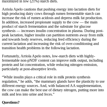
maximized in low (21%) starch diets.
Arriola Apelo cautions that pushing energy into lactation diets for
high producing dairy cows through rumen fermentable starch can
increase the risk of rumen acidosis and depress milk fat production.
In addition, increased propionate supply to the cow — the main
product of starch fermentation and the substrate for glucose
synthesis — increases insulin concentration in plasma. During post-
peak lactation, higher insulin can partition nutrients away from milk
and towards body reserves, reducing feed efficiency during the
current lactation and increasing the risk of over-conditioning and
transition health problems in the following lactation.
Fortunately, Arriola Apelo notes, low-starch diets with highly-
fermentable non-pNDF content can improve milk output, including
protein and fat concentration, while reducing nitrogen emission,
particularly at post-absorptive levels.
“While insulin plays a critical role in milk protein synthesis
regulation,” he adds, “the mammary glands have the plasticity to use
different energy sources. And, with balanced AA supplementation,
the cow can make the best use of dietary nitrogen, putting more into
milk and less into urine and feces.”
Questions?