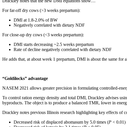
Drackley notes that the new DMI equations show…
For far-off dry cows (>3 weeks prepartum):
DMI at 1.8-2.0% of BW
Negatively correlated with dietary NDF
For close-up dry cows (<3 weeks prepartum):
DMI starts decreasing ~2.5 weeks prepartum
Rate of decline negatively correlated with dietary NDF
He adds that, at about week 1 prepartum, DMI is about the same for
“Goldilocks” advantage
NASEM 2021 allows greater precision in formulating controlled-energ
To control ration energy density and total DMI, Drackley advises using
byproducts. The object is to produce a balanced TMR, lower in energy 
Drackley notes previous Illinois research highlighting key effects of c
Decreased risk of displaced abomasum by 5.0 times (
P
< 0.01)