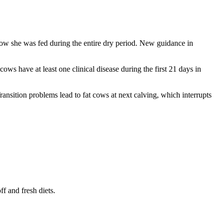
 how she was fed during the entire dry period. New guidance in
cows have at least one clinical disease during the first 21 days in
nsition problems lead to fat cows at next calving, which interrupts
ff and fresh diets.