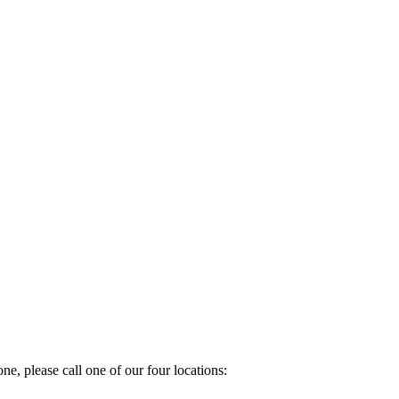
e, please call one of our four locations: