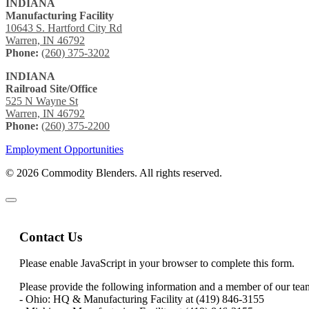
INDIANA
Manufacturing Facility
10643 S. Hartford City Rd
Warren, IN 46792
Phone:
(260) 375-3202
INDIANA
Railroad Site/Office
525 N Wayne St
Warren, IN 46792
Phone:
(260) 375-2200
Employment Opportunities
© 2026 Commodity Blenders. All rights reserved.
Contact Us
Please enable JavaScript in your browser to complete this form.
Please provide the following information and a member of our team 
- Ohio: HQ & Manufacturing Facility at (419) 846-3155