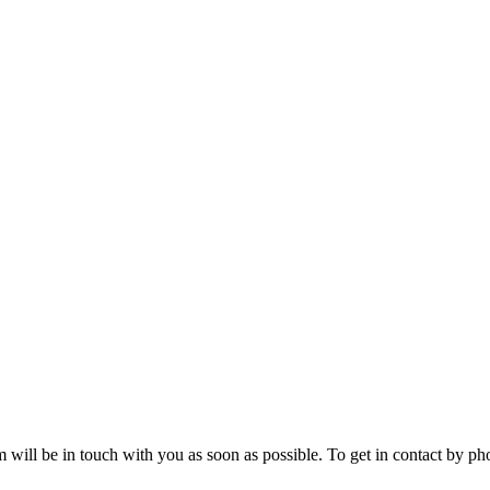
will be in touch with you as soon as possible. To get in contact by phon