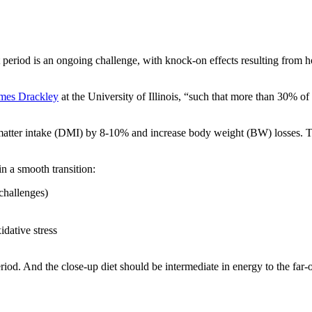
nt period is an ongoing challenge, with knock-on effects resulting from
ames Drackley
at the University of Illinois, “such that more than 30% of 
matter intake (DMI) by 8-10% and increase body weight (BW) losses. Tra
in a smooth transition:
challenges)
dative stress
riod. And the close-up diet should be intermediate in energy to the far-o