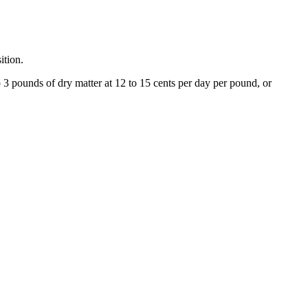
sition.
 3 pounds of dry matter at 12 to 15 cents per day per pound, or