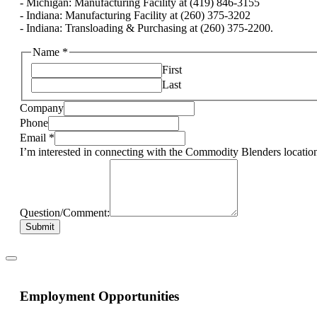
- Michigan: Manufacturing Facility at (419) 846-3155
- Indiana: Manufacturing Facility at (260) 375-3202
- Indiana: Transloading & Purchasing at (260) 375-2200.
Name
*
First
Last
Company
Phone
Email
*
I’m interested in connecting with the Commodity Blenders location
Question/Comment:
Submit
Employment Opportunities