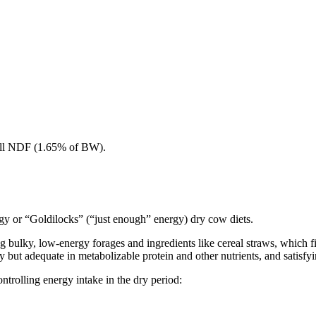
 all NDF (1.65% of BW).
y or “Goldilocks” (“just enough” energy) dry cow diets.
 bulky, low-energy forages and ingredients like cereal straws, which fi
but adequate in metabolizable protein and other nutrients, and satisfyi
ontrolling energy intake in the dry period: