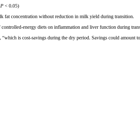
;
P
< 0.05)
k fat concentration without reduction in milk yield during transition.
f controlled-energy diets on inflammation and liver function during tran
 “which is cost-savings during the dry period. Savings could amount to