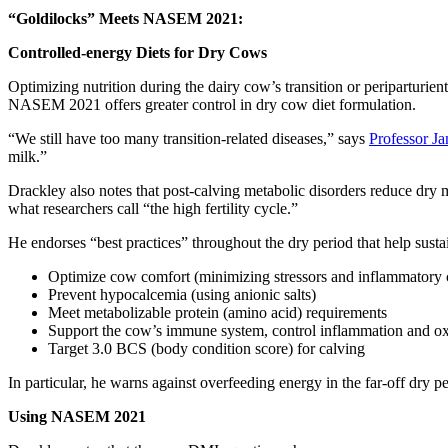
“Goldilocks” Meets NASEM 2021:
Controlled-energy Diets for Dry Cows
Optimizing nutrition during the dairy cow’s transition or periparturie
NASEM 2021 offers greater control in dry cow diet formulation.
“We still have too many transition-related diseases,” says
Professor J
milk.”
Drackley also notes that post-calving metabolic disorders reduce dry 
what researchers call “the high fertility cycle.”
He endorses “best practices” throughout the dry period that help susta
Optimize cow comfort (minimizing stressors and inflammatory 
Prevent hypocalcemia (using anionic salts)
Meet metabolizable protein (amino acid) requirements
Support the cow’s immune system, control inflammation and oxi
Target 3.0 BCS (body condition score) for calving
In particular, he warns against overfeeding energy in the far-off dry pe
Using NASEM 2021