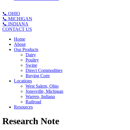
📞 OHIO
📞 MICHIGAN
📞 INDIANA
CONTACT US
Home
About
Our Products
Dairy
Poultry
Swine
Direct Commodities
Buying Corn
Locations
West Salem, Ohio
Jonesville, Michigan
Warren, Indiana
Railroad
Resources
Research Note