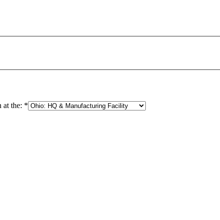
 at the:
*