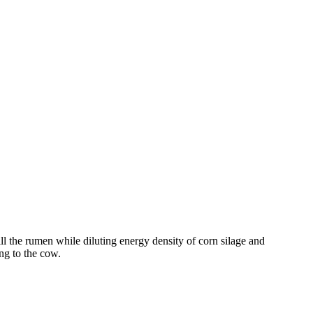
ll the rumen while diluting energy density of corn silage and
ng to the cow.