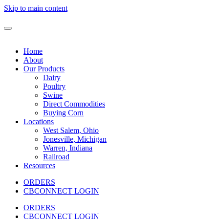
Skip to main content
Home
About
Our Products
Dairy
Poultry
Swine
Direct Commodities
Buying Corn
Locations
West Salem, Ohio
Jonesville, Michigan
Warren, Indiana
Railroad
Resources
ORDERS
CBCONNECT LOGIN
ORDERS
CBCONNECT LOGIN