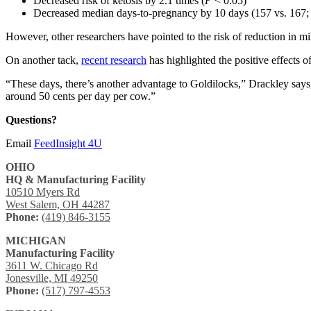
Decreased risk of ketosis by 2.1 times (
P
< 0.05)
Decreased median days-to-pregnancy by 10 days (157 vs. 167
However, other researchers have pointed to the risk of reduction in mil
On another tack,
recent research
has highlighted the positive effects o
“These days, there’s another advantage to Goldilocks,” Drackley says,
around 50 cents per day per cow.”
Questions?
Email
FeedInsight 4U
OHIO
HQ & Manufacturing Facility
10510 Myers Rd
West Salem, OH 44287
Phone:
(419) 846-3155
MICHIGAN
Manufacturing Facility
3611 W. Chicago Rd
Jonesville, MI 49250
Phone:
(517) 797-4553