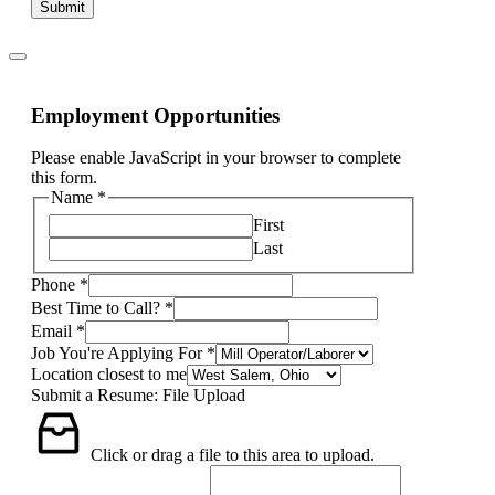
Submit
Employment Opportunities
Please enable JavaScript in your browser to complete
this form.
Name
*
First
Last
Phone
*
Best Time to Call?
*
Email
*
Job You're Applying For
*
Location closest to me
Submit a Resume: File Upload
Click or drag a file to this area to upload.