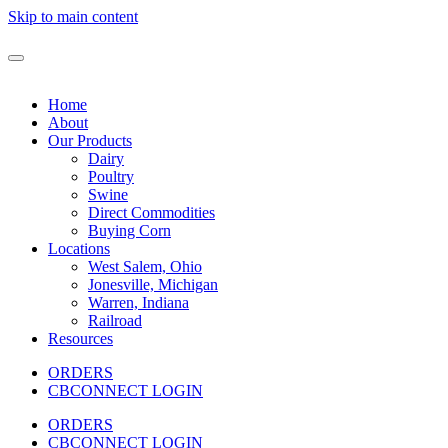
Skip to main content
Home
About
Our Products
Dairy
Poultry
Swine
Direct Commodities
Buying Corn
Locations
West Salem, Ohio
Jonesville, Michigan
Warren, Indiana
Railroad
Resources
ORDERS
CBCONNECT LOGIN
ORDERS
CBCONNECT LOGIN