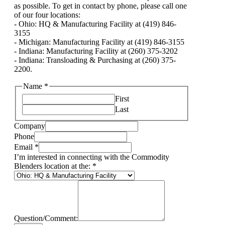
as possible. To get in contact by phone, please call one
of our four locations:
- Ohio: HQ & Manufacturing Facility at (419) 846-
3155
- Michigan: Manufacturing Facility at (419) 846-3155
- Indiana: Manufacturing Facility at (260) 375-3202
- Indiana: Transloading & Purchasing at (260) 375-
2200.
Name
*
First
Last
Company
Phone
Email
*
I’m interested in connecting with the Commodity
Blenders location at the:
*
Question/Comment: