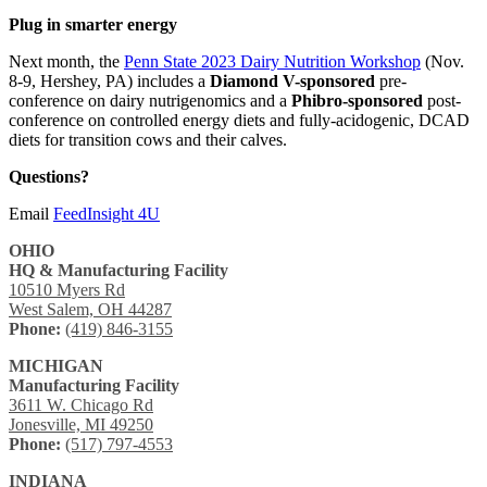
Plug in smarter energy
Next month, the
Penn State 2023 Dairy Nutrition Workshop
(Nov.
8-9, Hershey, PA) includes a
Diamond V-sponsored
pre-
conference on dairy nutrigenomics and a
Phibro-sponsored
post-
conference on controlled energy diets and fully-acidogenic, DCAD
diets for transition cows and their calves.
Questions?
Email
FeedInsight 4U
OHIO
HQ & Manufacturing Facility
10510 Myers Rd
West Salem, OH 44287
Phone:
(419) 846-3155
MICHIGAN
Manufacturing Facility
3611 W. Chicago Rd
Jonesville, MI 49250
Phone:
(517) 797-4553
INDIANA