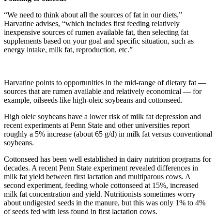
“We need to think about all the sources of fat in our diets,”
Harvatine advises, “which includes first feeding relatively
inexpensive sources of rumen available fat, then selecting fat
supplements based on your goal and specific situation, such as
energy intake, milk fat, reproduction, etc.”
Harvatine points to opportunities in the mid-range of dietary fat —
sources that are rumen available and relatively economical — for
example, oilseeds like high-oleic soybeans and cottonseed.
High oleic soybeans have a lower risk of milk fat depression and
recent experiments at Penn State and other universities report
roughly a 5% increase (about 65 g/d) in milk fat versus conventional
soybeans.
Cottonseed has been well established in dairy nutrition programs for
decades. A recent Penn State experiment revealed differences in
milk fat yield between first lactation and multiparous cows. A
second experiment, feeding whole cottonseed at 15%, increased
milk fat concentration and yield. Nutritionists sometimes worry
about undigested seeds in the manure, but this was only 1% to 4%
of seeds fed with less found in first lactation cows.