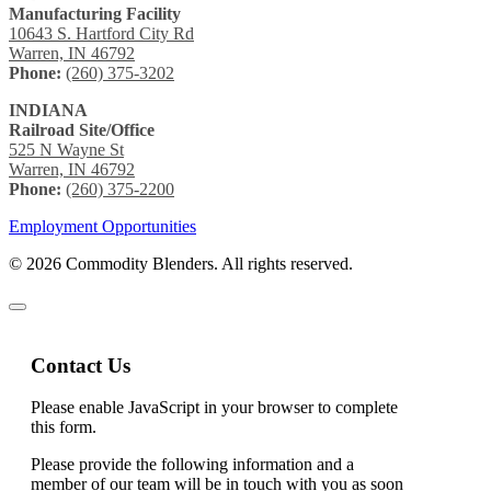
Manufacturing Facility
10643 S. Hartford City Rd
Warren, IN 46792
Phone:
(260) 375-3202
INDIANA
Railroad Site/Office
525 N Wayne St
Warren, IN 46792
Phone:
(260) 375-2200
Employment Opportunities
© 2026 Commodity Blenders. All rights reserved.
Contact Us
Please enable JavaScript in your browser to complete
this form.
Please provide the following information and a
member of our team will be in touch with you as soon