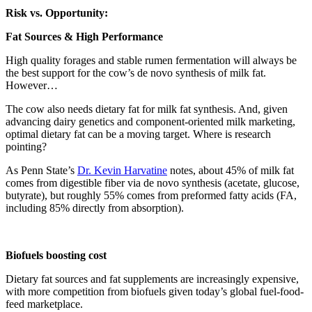
Risk vs. Opportunity:
Fat Sources & High Performance
High quality forages and stable rumen fermentation will always be
the best support for the cow’s de novo synthesis of milk fat.
However…
The cow also needs dietary fat for milk fat synthesis. And, given
advancing dairy genetics and component-oriented milk marketing,
optimal dietary fat can be a moving target. Where is research
pointing?
As Penn State’s
Dr. Kevin Harvatine
notes, about 45% of milk fat
comes from digestible fiber via de novo synthesis (acetate, glucose,
butyrate), but roughly 55% comes from preformed fatty acids (FA,
including 85% directly from absorption).
Biofuels boosting cost
Dietary fat sources and fat supplements are increasingly expensive,
with more competition from biofuels given today’s global fuel-food-
feed marketplace.