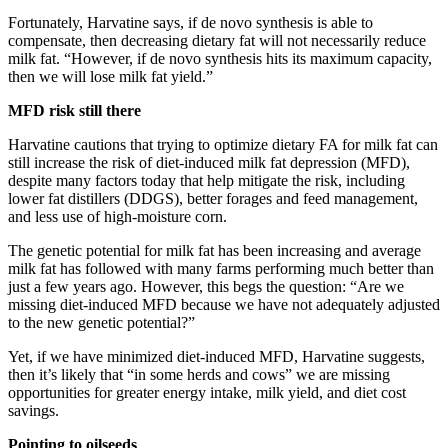
Fortunately, Harvatine says, if de novo synthesis is able to
compensate, then decreasing dietary fat will not necessarily reduce
milk fat. “However, if de novo synthesis hits its maximum capacity,
then we will lose milk fat yield.”
MFD risk still there
Harvatine cautions that trying to optimize dietary FA for milk fat can
still increase the risk of diet-induced milk fat depression (MFD),
despite many factors today that help mitigate the risk, including
lower fat distillers (DDGS), better forages and feed management,
and less use of high-moisture corn.
The genetic potential for milk fat has been increasing and average
milk fat has followed with many farms performing much better than
just a few years ago. However, this begs the question: “Are we
missing diet-induced MFD because we have not adequately adjusted
to the new genetic potential?”
Yet, if we have minimized diet-induced MFD, Harvatine suggests,
then it’s likely that “in some herds and cows” we are missing
opportunities for greater energy intake, milk yield, and diet cost
savings.
Pointing to oilseeds