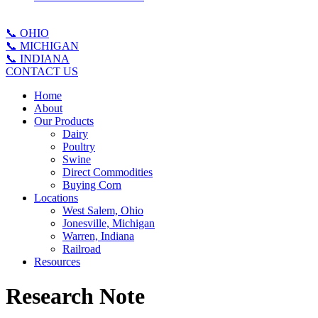
📞 OHIO
📞 MICHIGAN
📞 INDIANA
CONTACT US
Home
About
Our Products
Dairy
Poultry
Swine
Direct Commodities
Buying Corn
Locations
West Salem, Ohio
Jonesville, Michigan
Warren, Indiana
Railroad
Resources
Research Note