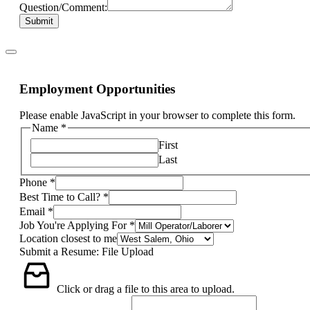
Question/Comment:
Submit
Employment Opportunities
Please enable JavaScript in your browser to complete this form.
Name
*
First
Last
Phone
*
Best Time to Call?
*
Email
*
Job You're Applying For
*
Location closest to me
Submit a Resume: File Upload
Click or drag a file to this area to upload.