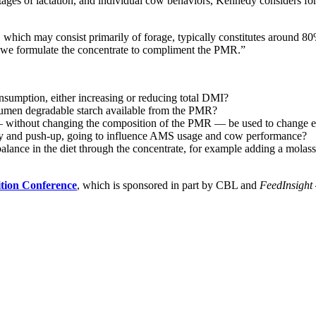
tages of lactation, and individual cow behaviors, Kennedy considers for
hich may consist primarily of forage, typically constitutes around 80% o
So, we formulate the concentrate to compliment the PMR.”
nsumption, either increasing or reducing total DMI?
r rumen degradable starch available from the PMR?
 without changing the composition of the PMR — be used to change ene
y and push-up, going to influence AMS usage and cow performance?
lance in the diet through the concentrate, for example adding a molass
ition Conference
, which is sponsored in part by CBL and
FeedInsight