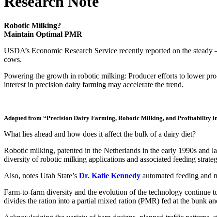
Research Note
Robotic Milking?
Maintain Optimal PMR
USDA’s Economic Research Service recently reported on the steady — b
cows.
Powering the growth in robotic milking: Producer efforts to lower pro
interest in precision dairy farming may accelerate the trend.
Adapted from “Precision Dairy Farming, Robotic Milking, and Profitability in
What lies ahead and how does it affect the bulk of a dairy diet?
Robotic milking, patented in the Netherlands in the early 1990s and 
diversity of robotic milking applications and associated feeding strateg
Also, notes Utah State’s
Dr. Katie Kennedy
automated feeding and mi
Farm-to-farm diversity and the evolution of the technology continue 
divides the ration into a partial mixed ration (PMR) fed at the bunk 