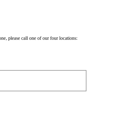
e, please call one of our four locations: