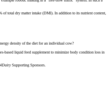
 example robotic milking in a “free-flow traffic” system. In such a
f total dry matter intake (DMI). In addition to its nutrient content,
rgy density of the diet for an individual cow?
es-based liquid feed supplement to minimize body condition loss in
 4Dairy
Supporting Sponsors.