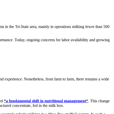
 in the Tri-State area, mainly in operations milking fewer than 500
rformance.
Today, ongoing concerns for labor availability and growing
and experience. Nonetheless, from farm to farm, there remains a wide
med
“
a fundamental shift in nutritional management
“
. This change
ctured concentrate, fed in the milk box.