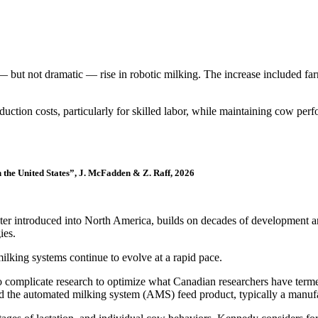
ut not dramatic — rise in robotic milking. The increase included farms
duction costs, particularly for skilled labor, while maintaining cow pe
 the United States”, J. McFadden & Z. Raff, 2026
later introduced into North America, builds on decades of development 
ies.
lking systems continue to evolve at a rapid pace.
to complicate research to optimize what Canadian researchers have ter
and the automated milking system (AMS) feed product, typically a manufa