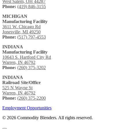
West Salem, OH 44287
Phone:
(419) 846-3155
MICHIGAN
Manufacturing Facility
3611 W. Chicago Rd
Jonesville, MI 49250
Phone:
(517) 797-4553
INDIANA
Manufacturing Facility
10643 S. Hartford City Rd
Warren, IN 46792
Phone:
(260) 375-3202
INDIANA
Railroad Site/Office
525 N Wayne St
Warren, IN 46792
Phone:
(260) 375-2200
Employment Opportunities
© 2026 Commodity Blenders. All rights reserved.