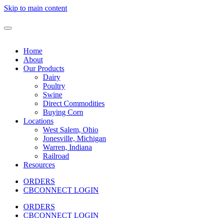
Skip to main content
Home
About
Our Products
Dairy
Poultry
Swine
Direct Commodities
Buying Corn
Locations
West Salem, Ohio
Jonesville, Michigan
Warren, Indiana
Railroad
Resources
ORDERS
CBCONNECT LOGIN
ORDERS
CBCONNECT LOGIN