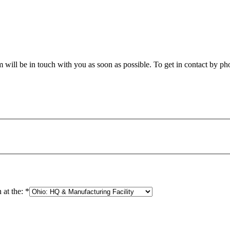
will be in touch with you as soon as possible. To get in contact by phon
 at the:
*