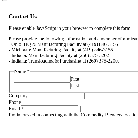
Contact Us
Please enable JavaScript in your browser to complete this form.
Please provide the following information and a member of our team 
- Ohio: HQ & Manufacturing Facility at (419) 846-3155
- Michigan: Manufacturing Facility at (419) 846-3155
- Indiana: Manufacturing Facility at (260) 375-3202
- Indiana: Transloading & Purchasing at (260) 375-2200.
Name
*
First
Last
Company
Phone
Email
*
I’m interested in connecting with the Commodity Blenders location