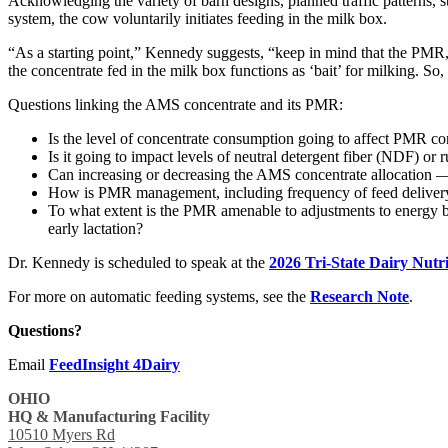
Acknowledging the variety of barn designs, planned traffic patterns, s
system, the cow voluntarily initiates feeding in the milk box.
“As a starting point,” Kennedy suggests, “keep in mind that the PMR, w
the concentrate fed in the milk box functions as ‘bait’ for milking. 
Questions linking the AMS concentrate and its PMR:
Is the level of concentrate consumption going to affect PMR co
Is it going to impact levels of neutral detergent fiber (NDF) o
Can increasing or decreasing the AMS concentrate allocation —
How is PMR management, including frequency of feed deliver
To what extent is the PMR amenable to adjustments to energy ba
early lactation?
Dr. Kennedy is scheduled to speak at the
2026 Tri-State Dairy Nutr
For more on automatic feeding systems, see the
Research Note
.
Questions?
Email
FeedInsight 4Dairy
OHIO
HQ & Manufacturing Facility
10510 Myers Rd