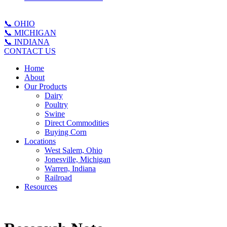
📞 OHIO
📞 MICHIGAN
📞 INDIANA
CONTACT US
Home
About
Our Products
Dairy
Poultry
Swine
Direct Commodities
Buying Corn
Locations
West Salem, Ohio
Jonesville, Michigan
Warren, Indiana
Railroad
Resources