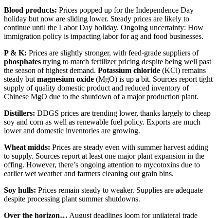
Blood products:
Prices popped up for the Independence Day
holiday but now are sliding lower. Steady prices are likely to
continue until the Labor Day holiday. Ongoing uncertainty: How
immigration policy is impacting labor for ag and food businesses.
P & K:
Prices are slightly stronger, with feed-grade suppliers of
phosphates
trying to match fertilizer pricing despite being well past
the season of highest demand.
Potassium chloride
(KCl) remains
steady but
magnesium oxide
(MgO) is up a bit. Sources report tight
supply of quality domestic product and reduced inventory of
Chinese MgO due to the shutdown of a major production plant.
Distillers:
DDGS prices are trending lower, thanks largely to cheap
soy and corn as well as renewable fuel policy. Exports are much
lower and domestic inventories are growing.
Wheat midds:
Prices are steady even with summer harvest adding
to supply. Sources report at least one major plant expansion in the
offing. However, there’s ongoing attention to mycotoxins due to
earlier wet weather and farmers cleaning out grain bins.
Soy hulls:
Prices remain steady to weaker. Supplies are adequate
despite processing plant summer shutdowns.
Over the horizon…
August deadlines loom for unilateral trade