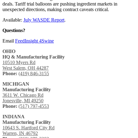
deals. Tariff trial balloons are pushing ingredient markets in
unexpected directions, making contract caveats critical.
Available:
July WASDE Report
.
Questions?
Email
FeedInsight 4Swine
OHIO
HQ & Manufacturing Facility
10510 Myers Rd
West Salem, OH 44287
Phone:
(419) 846-3155
MICHIGAN
Manufacturing Facility
3611 W. Chicago Rd
Jonesville, MI 49250
Phone:
(517) 797-4553
INDIANA
Manufacturing Facility
10643 S. Hartford City Rd
Warren, IN 46792