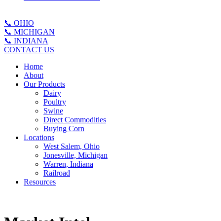
📞 OHIO
📞 MICHIGAN
📞 INDIANA
CONTACT US
Home
About
Our Products
Dairy
Poultry
Swine
Direct Commodities
Buying Corn
Locations
West Salem, Ohio
Jonesville, Michigan
Warren, Indiana
Railroad
Resources