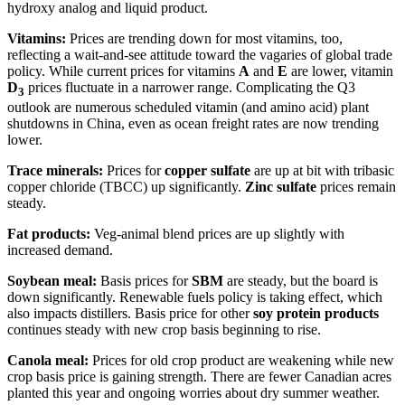
hydroxy analog and liquid product.
Vitamins:
Prices are trending down for most vitamins, too,
reflecting a wait-and-see attitude toward the vagaries of global trade
policy. While current prices for vitamins
A
and
E
are lower, vitamin
D
prices fluctuate in a narrower range. Complicating the Q3
3
outlook are numerous scheduled vitamin (and amino acid) plant
shutdowns in China, even as ocean freight rates are now trending
lower.
Trace minerals:
Prices for
copper sulfate
are up at bit with tribasic
copper chloride (TBCC) up significantly.
Z
inc sulfate
prices remain
steady.
Fat products:
Veg-animal blend prices are up slightly with
increased demand.
Soybean meal:
Basis prices for
SBM
are steady, but the board is
down significantly. Renewable fuels policy is taking effect, which
also impacts distillers. Basis price for other
soy protein products
continues steady with new crop basis beginning to rise.
Canola meal:
Prices for old crop product are weakening while new
crop basis price is gaining strength. There are fewer Canadian acres
planted this year and ongoing worries about dry summer weather.