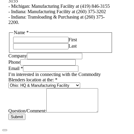
3155
- Michigan: Manufacturing Facility at (419) 846-3155
- Indiana: Manufacturing Facility at (260) 375-3202
- Indiana: Transloading & Purchasing at (260) 375-
2200.
Name
*
First
Last
Company
Phone
Email
*
I’m interested in connecting with the Commodity
Blenders location at the:
*
Question/Comment:
Submit