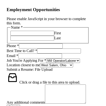
Employment Opportunities
Please enable JavaScript in your browser to complete
this form.
Name
*
First
Last
Phone
*
Best Time to Call?
*
Email
*
Job You're Applying For
*
Location closest to me
Submit a Resume: File Upload
Click or drag a file to this area to upload.
Any additional comments