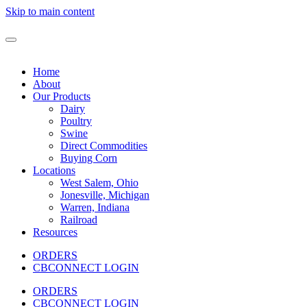
Skip to main content
Home
About
Our Products
Dairy
Poultry
Swine
Direct Commodities
Buying Corn
Locations
West Salem, Ohio
Jonesville, Michigan
Warren, Indiana
Railroad
Resources
ORDERS
CBCONNECT LOGIN
ORDERS
CBCONNECT LOGIN