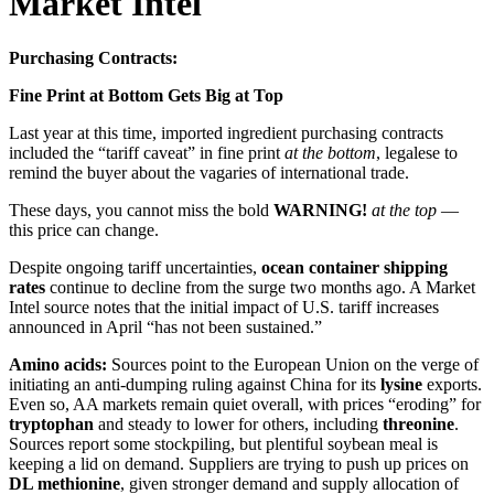
Market Intel
Purchasing Contracts:
Fine Print at Bottom Gets Big at Top
Last year at this time, imported ingredient purchasing contracts
included the “tariff caveat” in fine print
at the bottom
, legalese to
remind the buyer about the vagaries of international trade.
These days, you cannot miss the bold
WARNING!
at the top
—
this price can change.
Despite ongoing tariff uncertainties,
ocean container shipping
rates
continue to decline from the surge two months ago. A Market
Intel source notes that the initial impact of U.S. tariff increases
announced in April “has not been sustained.”
Amino acids:
Sources point to the European Union on the verge of
initiating an anti-dumping ruling against China for its
lysine
exports.
Even so, AA markets remain quiet overall, with prices “eroding” for
tryptophan
and steady to lower for others, including
threonine
.
Sources report some stockpiling, but plentiful soybean meal is
keeping a lid on demand. Suppliers are trying to push up prices on
DL methionine
, given stronger demand and supply allocation of