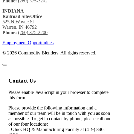
Phone:
(260) 375-3202
INDIANA
Railroad Site/Office
525 N Wayne St
Warren, IN 46792
Phone:
(260) 375-2200
Employment Opportunities
© 2026 Commodity Blenders. All rights reserved.
Contact Us
Please enable JavaScript in your browser to complete
this form.
Please provide the following information and a
member of our team will be in touch with you as soon
as possible. To get in contact by phone, please call one
of our four locations:
- Ohio: HQ & Manufacturing Facility at (419) 846-